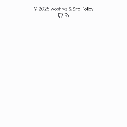
© 2025 woshryz &
Site Policy